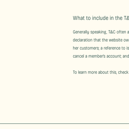
What to include in the 
Generally speaking, T&C often 
declaration that the website ow
her customers; a reference to i
cancel a member’s account; a
To learn more about this, check 