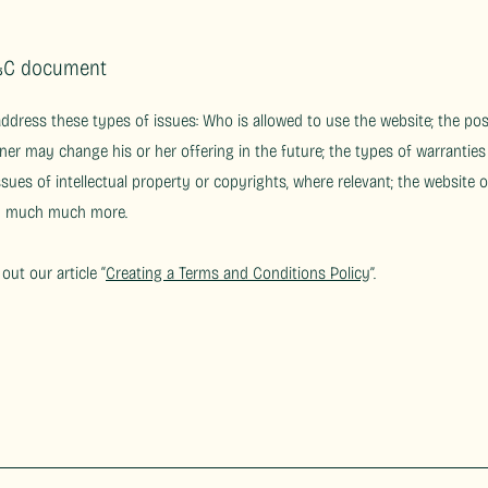
T&C document
address these types of issues: Who is allowed to use the website; the p
ner may change his or her offering in the future; the types of warranties
ssues of intellectual property or copyrights, where relevant; the website 
nd much much more.
out our article “
Creating a Terms and Conditions Policy
”.