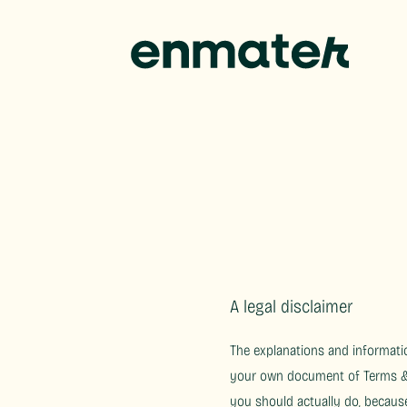
A legal disclaimer
The explanations and informatio
your own document of Terms & C
you should actually do, becaus