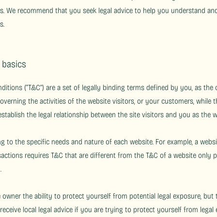
s. We recommend that you seek legal advice to help you understand and 
s.
e basics
ditions (“T&C”) are a set of legally binding terms defined by you, as the
overning the activities of the website visitors, or your customers, while t
stablish the legal relationship between the site visitors and you as the 
 to the specific needs and nature of each website. For example, a websi
tions requires T&C that are different from the T&C of a website only pr
on).
owner the ability to protect yourself from potential legal exposure, but t
 receive local legal advice if you are trying to protect yourself from legal