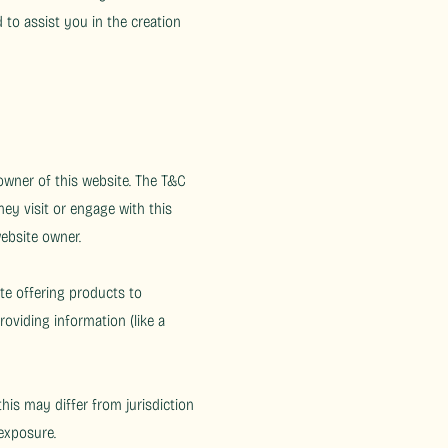
to assist you in the creation
 owner of this website. The T&C
hey visit or engage with this
website owner.
te offering products to
oviding information (like a
his may differ from jurisdiction
 exposure.