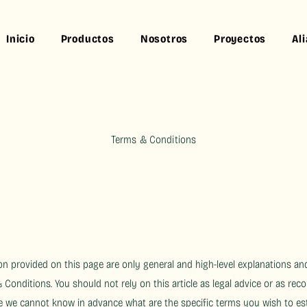
Inicio
Productos
Nosotros
Proyectos
Al
Terms & Conditions
n provided on this page are only general and high-level explanations an
onditions. You should not rely on this article as legal advice or as r
e we cannot know in advance what are the specific terms you wish to e