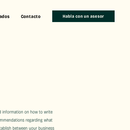
iados
Contacto
Habla con un asesor
d information on how to write
ecommendations regarding what
stablish between your business