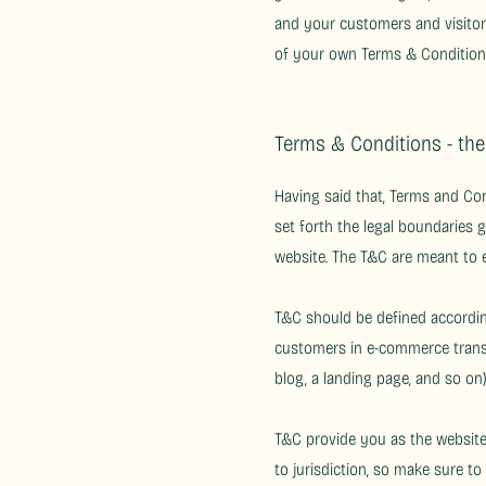
and your customers and visitor
of your own Terms & Condition
Terms & Conditions - th
Having said that, Terms and Con
set forth the legal boundaries g
website. The T&C are meant to e
T&C should be defined according
customers in e-commerce transac
blog, a landing page, and so 
T&C provide you as the website 
to jurisdiction, so make sure to