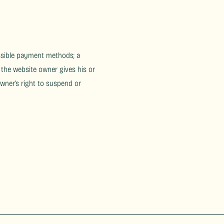
ossible payment methods; a
 the website owner gives his or
owner’s right to suspend or